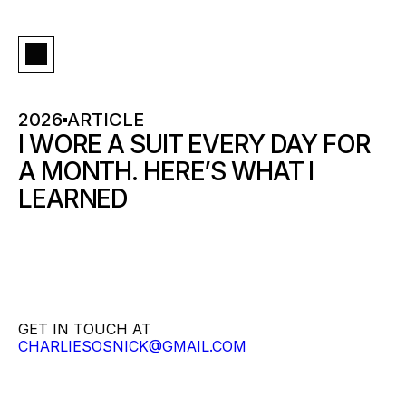
2026
ARTICLE
I WORE A SUIT EVERY DAY FOR 
A MONTH. HERE’S WHAT I 
LEARNED
GET IN TOUCH AT
CHARLIESOSNICK@GMAIL.COM